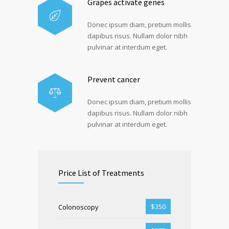
Grapes activate genes
Donec ipsum diam, pretium mollis
dapibus risus. Nullam dolor nibh
pulvinar at interdum eget.
Prevent cancer
Donec ipsum diam, pretium mollis
dapibus risus. Nullam dolor nibh
pulvinar at interdum eget.
Price List of Treatments
$350
Colonoscopy