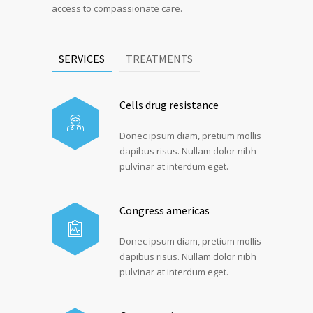
access to compassionate care.
SERVICES
TREATMENTS
Cells drug resistance
Donec ipsum diam, pretium mollis
dapibus risus. Nullam dolor nibh
pulvinar at interdum eget.
Congress americas
Donec ipsum diam, pretium mollis
dapibus risus. Nullam dolor nibh
pulvinar at interdum eget.