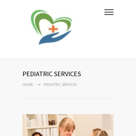
PEDIATRIC SERVICES
HOME
PEDIATRIC SERVICES