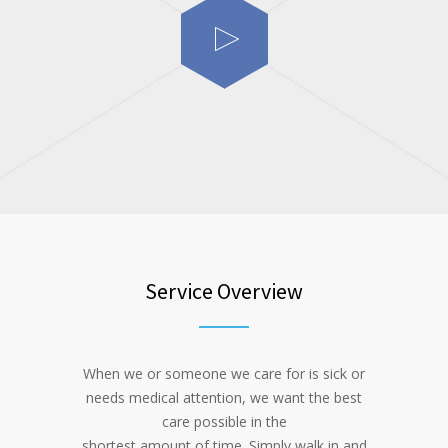
Service Overview
When we or someone we care for is sick or
needs medical attention, we want the best
care possible in the
shortest amount of time. Simply walk in and