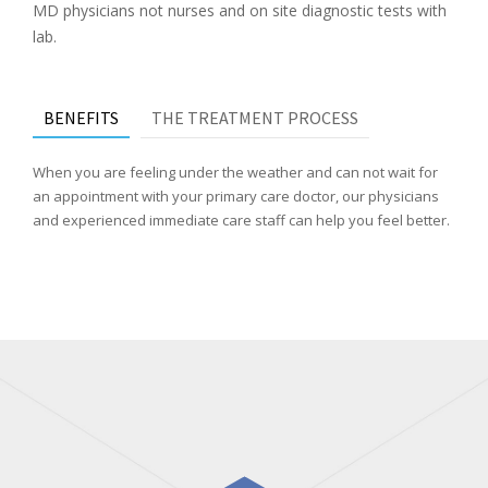
MD physicians not nurses and on site diagnostic tests with
lab.
BENEFITS
THE TREATMENT PROCESS
When you are feeling under the weather and can not wait for
an appointment with your primary care doctor, our physicians
and experienced immediate care staff can help you feel better.