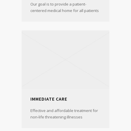
Our goal is to provide a patient-
centered medical home for all patients
IMMEDIATE CARE
Effective and affordable treatment for
non-life threatening illnesses