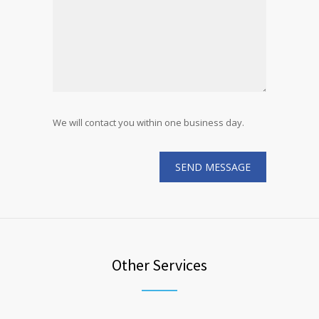
We will contact you within one business day.
Other Services