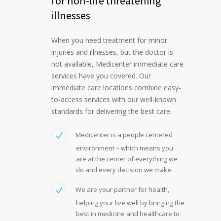
for non-life threatening
illnesses
When you need treatment for minor
injuries and illnesses, but the doctor is
not available, Medicenter immediate care
services have you covered. Our
immediate care locations combine easy-
to-access services with our well-known
standards for delivering the best care.
Medicenter is a people centered
environment – which means you
are at the center of everything we
do and every decision we make.
We are your partner for health,
helping your live well by bringing the
best in medicine and healthcare to