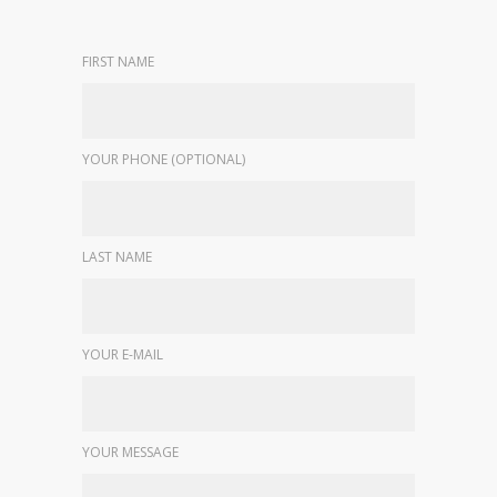
FIRST NAME
YOUR PHONE (OPTIONAL)
LAST NAME
YOUR E-MAIL
YOUR MESSAGE