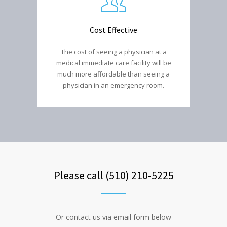
Cost Effective
The cost of seeing a physician at a
medical immediate care facility will be
much more affordable than seeing a
physician in an emergency room.
Please call (510) 210-5225
Or contact us via email form below