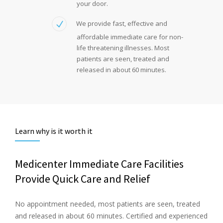
your door.
We provide fast, effective and
affordable immediate care for non-
life threatening illnesses. Most
patients are seen, treated and
released in about 60 minutes.
Learn why is it worth it
Medicenter Immediate Care Facilities
Provide Quick Care and Relief
No appointment needed, most patients are seen, treated
and released in about 60 minutes. Certified and experienced