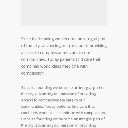
Since its founding we become an integral part
of the city, advancing our mission of providing
access to compassionate care to our
communities. Today patients find care that
combines world-class medicine with
compassion.
Since its founding we become an integral part of
the city, advancing our mission of providing
access to compassionate care to our
communities. Today patients find care that
combines world-class medicine with compassion.
Since its founding we become an integral part of
the city, advancing our mission of providing