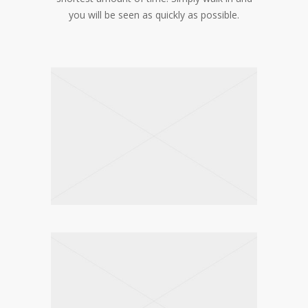
you will be seen as quickly as possible.