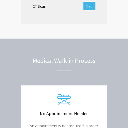
$25
CT Scan
Medical Walk-in Process
No Appointment Needed
An appointment is not required in order