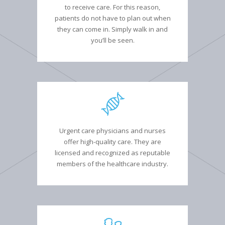
to receive care. For this reason,
patients do not have to plan out when
they can come in. Simply walk in and
you’ll be seen.
Urgent care physicians and nurses
offer high-quality care. They are
licensed and recognized as reputable
members of the healthcare industry.