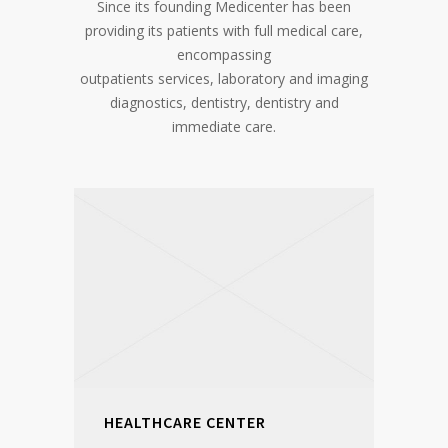
Since its founding Medicenter has been
providing its patients with full medical care,
encompassing
outpatients services, laboratory and imaging
diagnostics, dentistry, dentistry and
immediate care.
HEALTHCARE CENTER