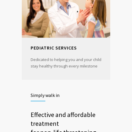
PEDIATRIC SERVICES
Dedicated to helping you and your child
stay healthy through every milestone
Simply walk in
Effective and affordable
treatment