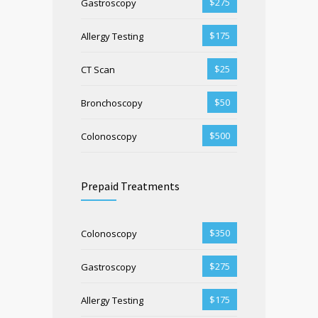
$275
Gastroscopy
$175
Allergy Testing
$25
CT Scan
$50
Bronchoscopy
$500
Colonoscopy
Prepaid Treatments
$350
Colonoscopy
$275
Gastroscopy
$175
Allergy Testing