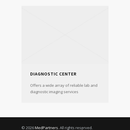
DIAGNOSTIC CENTER
Offers a wide array of reliable lab and
diagnostic imaging services
© 2026
MedPartners
. All rights reserved.