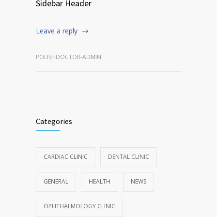
Sidebar Header
Leave a reply
POLISHDOCTOR-ADMIN
Categories
CARDIAC CLINIC
DENTAL CLINIC
GENERAL
HEALTH
NEWS
OPHTHALMOLOGY CLINIC