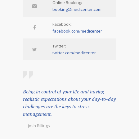
Online Booking:
booking@medicenter.com
Facebook:
facebook.com/medicenter
Twitter:
twitter.com/medicenter
Being in control of your life and having
realistic expectations about your day-to-day
challenges are the keys to stress
management.
— Josh Billings