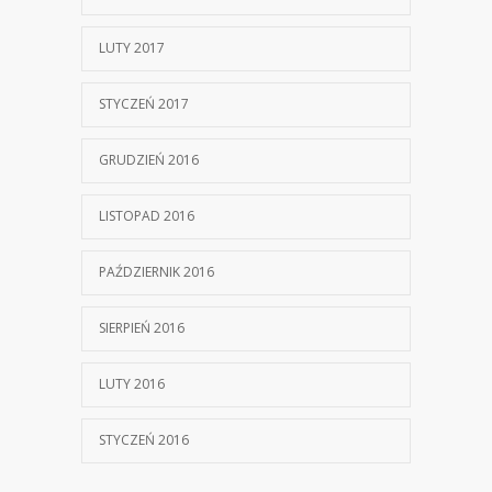
LUTY 2017
STYCZEŃ 2017
GRUDZIEŃ 2016
LISTOPAD 2016
PAŹDZIERNIK 2016
SIERPIEŃ 2016
LUTY 2016
STYCZEŃ 2016