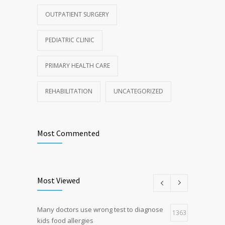
OUTPATIENT SURGERY
PEDIATRIC CLINIC
PRIMARY HEALTH CARE
REHABILITATION
UNCATEGORIZED
Most Commented
Most Viewed
Many doctors use wrong test to diagnose
1363
kids food allergies