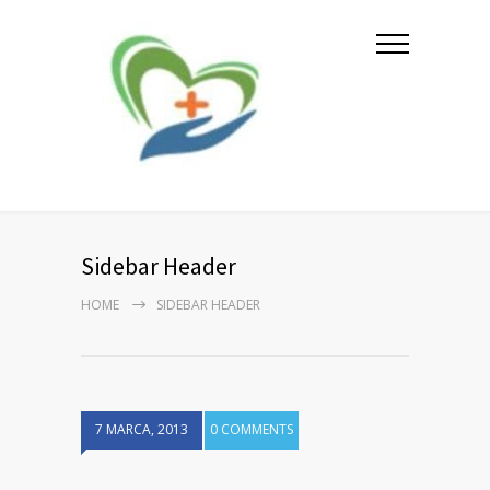
Sidebar Header
HOME
SIDEBAR HEADER
7 MARCA, 2013
0 COMMENTS