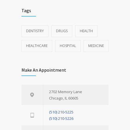
Tags
DENTISTRY
DRUGS
HEALTH
HEALTHCARE
HOSPITAL
MEDICINE
Make An Appointment
2702 Memory Lane
Chicago, IL 60605
(510) 210-5225
(510) 210-5226