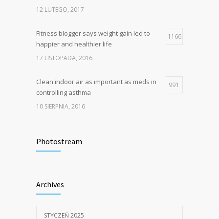
12 LUTEGO, 2017
Fitness blogger says weight gain led to
1166
happier and healthier life
17 LISTOPADA, 2016
Clean indoor air as important as meds in
991
controlling asthma
10 SIERPNIA, 2016
Hello world!
834
Photostream
7 STYCZNIA, 2025
Rising cost of diabetes care concerns
805
Archives
patients and doctors
15 STYCZNIA, 2017
STYCZEŃ 2025