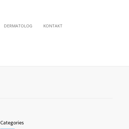
DERMATOLOG
KONTAKT
Categories