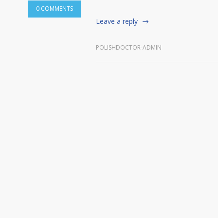
0 COMMENTS
Leave a reply
POLISHDOCTOR-ADMIN