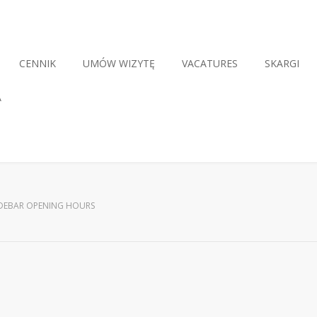
CENNIK
UMÓW WIZYTĘ
VACATURES
SKARGI
A
IDEBAR OPENING HOURS