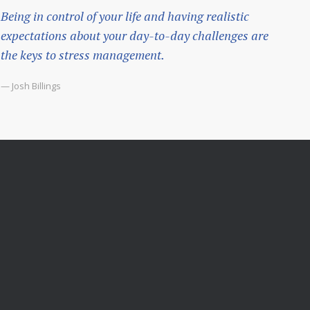
Being in control of your life and having realistic
expectations about your day-to-day challenges are
the keys to stress management.
— Josh Billings