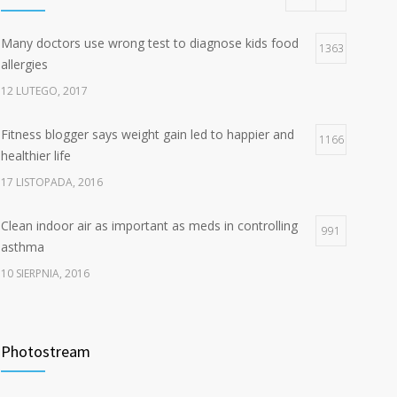
Many doctors use wrong test to diagnose kids food
1363
allergies
12 LUTEGO, 2017
Fitness blogger says weight gain led to happier and
1166
healthier life
17 LISTOPADA, 2016
Clean indoor air as important as meds in controlling
991
asthma
10 SIERPNIA, 2016
Hello world!
834
Photostream
7 STYCZNIA, 2025
Rising cost of diabetes care concerns patients and