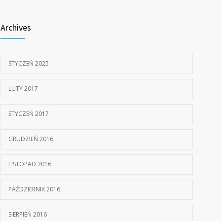
805
doctors
Archives
15 STYCZNIA, 2017
STYCZEŃ 2025
LUTY 2017
STYCZEŃ 2017
GRUDZIEŃ 2016
LISTOPAD 2016
PAŹDZIERNIK 2016
SIERPIEŃ 2016