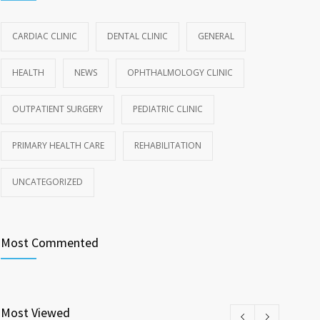
CARDIAC CLINIC
DENTAL CLINIC
GENERAL
HEALTH
NEWS
OPHTHALMOLOGY CLINIC
OUTPATIENT SURGERY
PEDIATRIC CLINIC
PRIMARY HEALTH CARE
REHABILITATION
UNCATEGORIZED
Most Commented
Most Viewed