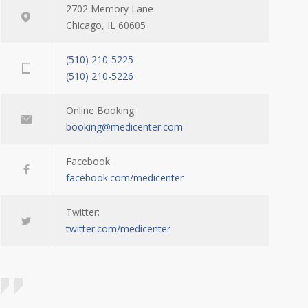
2702 Memory Lane
Chicago, IL 60605
(510) 210-5225
(510) 210-5226
Online Booking:
booking@medicenter.com
Facebook:
facebook.com/medicenter
Twitter:
twitter.com/medicenter