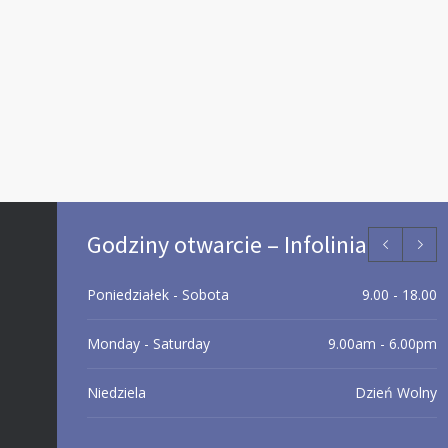
Godziny otwarcie – Infolinia
Poniedziałek - Sobota
9.00 - 18.00
Monday - Saturday
9.00am - 6.00pm
Niedziela
Dzień Wolny
Day off
Sunday