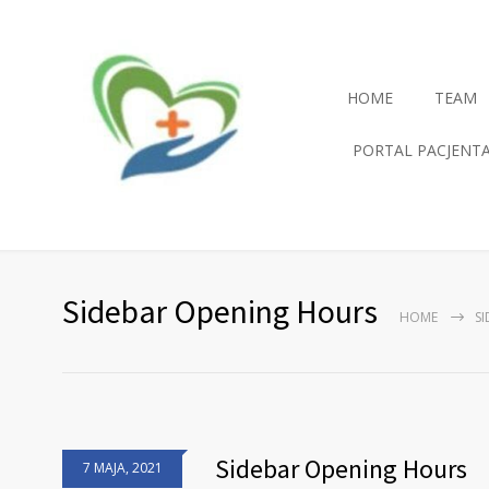
HOME
TEAM
PORTAL PACJENT
Sidebar Opening Hours
HOME
S
Sidebar Opening Hours
7 MAJA, 2021