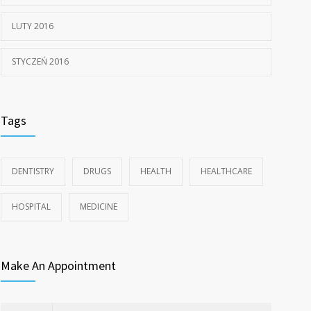
LUTY 2016
STYCZEŃ 2016
Tags
DENTISTRY
DRUGS
HEALTH
HEALTHCARE
HOSPITAL
MEDICINE
Make An Appointment