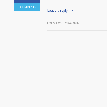
0 COMMENTS
Leave a reply
POLISHDOCTOR-ADMIN