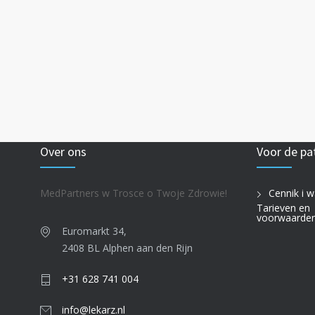
Over ons
Voor de pa
MedPartners w Trosce o Twoje Zdrowie!
Cennik i w
Tarieven en
voorwaarde
Euromarkt 34,
2408 BL Alphen aan den Rijn
+31 628 741 004
info@lekarz.nl