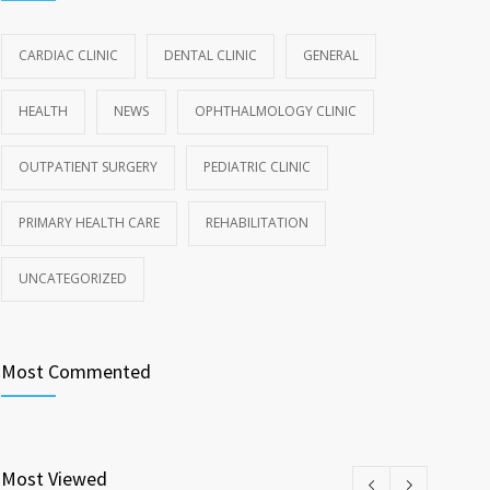
CARDIAC CLINIC
DENTAL CLINIC
GENERAL
HEALTH
NEWS
OPHTHALMOLOGY CLINIC
OUTPATIENT SURGERY
PEDIATRIC CLINIC
PRIMARY HEALTH CARE
REHABILITATION
UNCATEGORIZED
Most Commented
Most Viewed