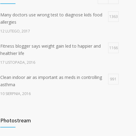
Many doctors use wrong test to diagnose kids food
1363
allergies
12 LUTEGO, 2017
Fitness blogger says weight gain led to happier and
1166
healthier life
17 LISTOPADA, 2016
Clean indoor air as important as meds in controlling
991
asthma
10 SIERPNIA, 2016
Hello world!
834
Photostream
7 STYCZNIA, 2025
Rising cost of diabetes care concerns patients and