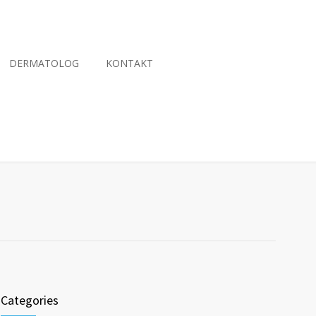
DERMATOLOG
KONTAKT
Categories