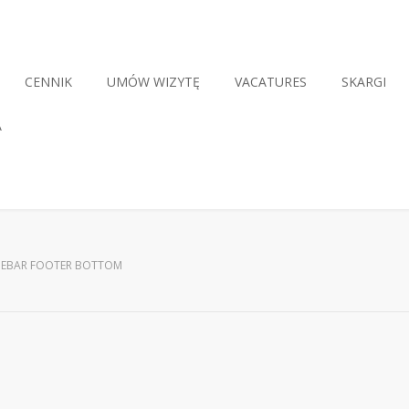
CENNIK
UMÓW WIZYTĘ
VACATURES
SKARGI
A
DEBAR FOOTER BOTTOM