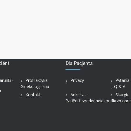
tiënt
Dla Pacjenta
arunki ·
Profilaktyka
Privacy
Pytania
Ginekologiczna
– Q & A
n
Kontakt
Ankieta –
Skargi/
Patiënttevredenheidsonderzoek
Klachtenre