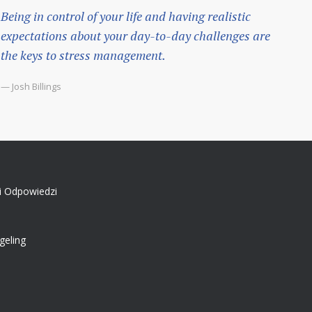
Being in control of your life and having realistic
expectations about your day-to-day challenges are
the keys to stress management.
— Josh Billings
 i Odpowiedzi
geling