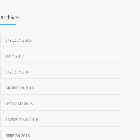
805
doctors
Archives
15 STYCZNIA, 2017
STYCZEŃ 2025
LUTY 2017
STYCZEŃ 2017
GRUDZIEŃ 2016
LISTOPAD 2016
PAŹDZIERNIK 2016
SIERPIEŃ 2016