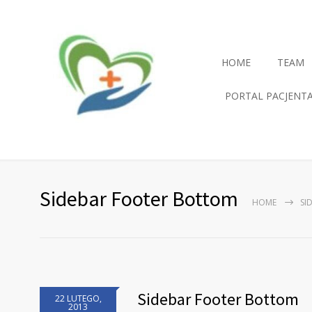
HOME
TEAM
PORTAL PACJENT
Sidebar Footer Bottom
HOME
SI
Sidebar Footer Bottom
22 LUTEGO,
2013