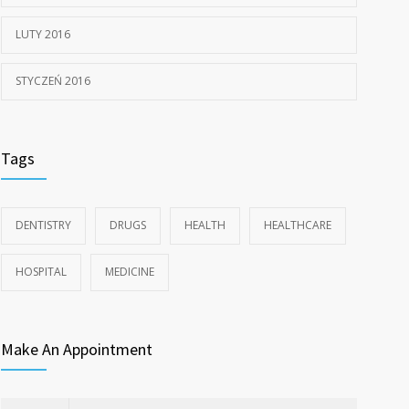
LUTY 2016
STYCZEŃ 2016
Tags
DENTISTRY
DRUGS
HEALTH
HEALTHCARE
HOSPITAL
MEDICINE
Make An Appointment