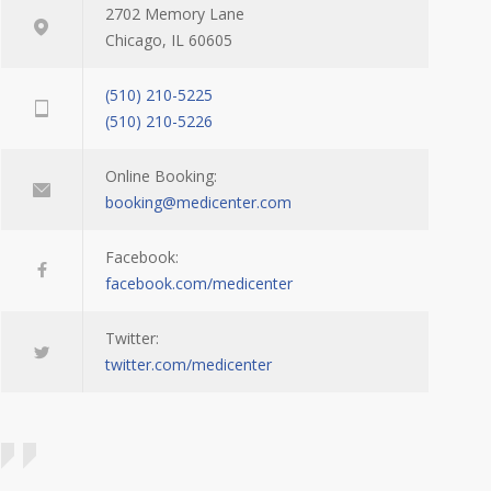
2702 Memory Lane
Chicago, IL 60605
(510) 210-5225
(510) 210-5226
Online Booking:
booking@medicenter.com
Facebook:
facebook.com/medicenter
Twitter:
twitter.com/medicenter